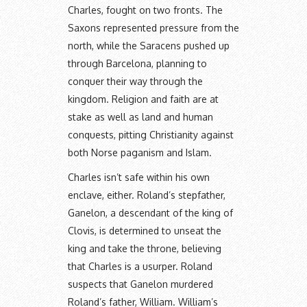
Charles, fought on two fronts. The
Saxons represented pressure from the
north, while the Saracens pushed up
through Barcelona, planning to
conquer their way through the
kingdom. Religion and faith are at
stake as well as land and human
conquests, pitting Christianity against
both Norse paganism and Islam.
Charles isn’t safe within his own
enclave, either. Roland’s stepfather,
Ganelon, a descendant of the king of
Clovis, is determined to unseat the
king and take the throne, believing
that Charles is a usurper. Roland
suspects that Ganelon murdered
Roland’s father, William. William’s