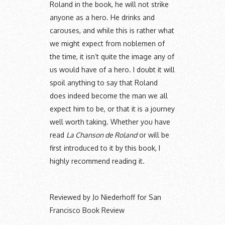
Roland in the book, he will not strike
anyone as a hero. He drinks and
carouses, and while this is rather what
we might expect from noblemen of
the time, it isn’t quite the image any of
us would have of a hero. I doubt it will
spoil anything to say that Roland
does indeed become the man we all
expect him to be, or that it is a journey
well worth taking. Whether you have
read
La Chanson de Roland
or will be
first introduced to it by this book, I
highly recommend reading it.
Reviewed by Jo Niederhoff for San
Francisco Book Review