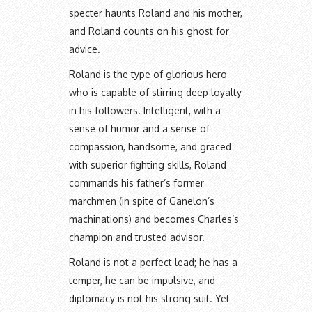
specter haunts Roland and his mother,
and Roland counts on his ghost for
advice.
Roland is the type of glorious hero
who is capable of stirring deep loyalty
in his followers. Intelligent, with a
sense of humor and a sense of
compassion, handsome, and graced
with superior fighting skills, Roland
commands his father’s former
marchmen (in spite of Ganelon’s
machinations) and becomes Charles’s
champion and trusted advisor.
Roland is not a perfect lead; he has a
temper, he can be impulsive, and
diplomacy is not his strong suit. Yet