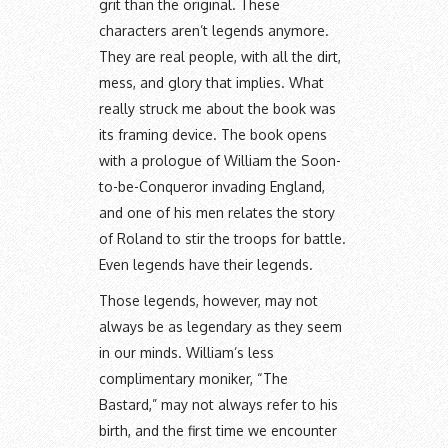
grit than the original. These
characters aren’t legends anymore.
They are real people, with all the dirt,
mess, and glory that implies. What
really struck me about the book was
its framing device. The book opens
with a prologue of William the Soon-
to-be-Conqueror invading England,
and one of his men relates the story
of Roland to stir the troops for battle.
Even legends have their legends.
Those legends, however, may not
always be as legendary as they seem
in our minds. William’s less
complimentary moniker, “The
Bastard,” may not always refer to his
birth, and the first time we encounter