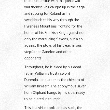
those unfamiliar with this piece will
find themselves caught up in the saga
and rooting for Roland as he
swashbuckles his way through the
Pyrenees Mountains, fighting for the
honor of his Frankish King against not
only the marauding Saxons, but also
against the ploys of his treacherous
stepfather Ganelon and other
opponents.
Throughout, he is aided by his dead
father William’s trusty sword
Durendal, and at times the chimera of
William himself. The eponymous silver
horn Oliphant hangs by his side, ready
to be blared in triumph.
This is a virile book, and as such, the