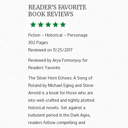
READER’S FAVORITE
BOOK REVIEWS
Fiction – Historical – Personage
302 Pages
Reviewed on 11/25/2017
Reviewed by Arya Fomonyuy for
Readers’ Favorite
The Silver Horn Echoes: A Song of
Roland by Michael Eging and Steve
Arnold is a book for those who are
into well-crafted and tightly plotted
historical novels. Set against a
turbulent period in the Dark Ages,
readers follow compelling and