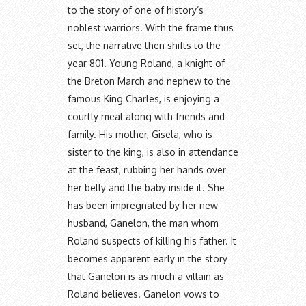
to the story of one of history’s
noblest warriors. With the frame thus
set, the narrative then shifts to the
year 801. Young Roland, a knight of
the Breton March and nephew to the
famous King Charles, is enjoying a
courtly meal along with friends and
family. His mother, Gisela, who is
sister to the king, is also in attendance
at the feast, rubbing her hands over
her belly and the baby inside it. She
has been impregnated by her new
husband, Ganelon, the man whom
Roland suspects of killing his father. It
becomes apparent early in the story
that Ganelon is as much a villain as
Roland believes. Ganelon vows to