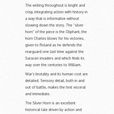
The writing throughout is bright and
crisp, integrating action with history in
a way that is informative without
slowing down the story. The “silver
horn” of the piece is the Oliphant, the
horn Charles blows for his victories,
given to Roland as he defends the
rearguard one last time against the
Saracen invaders and which finds its
way over the centuries to William.
War’s brutality and its human cost are
detailed. Sensory detail, both in and
out of battle, makes the text visceral
and immediate.
The Silver Horn is an excellent
historical tale driven by action and