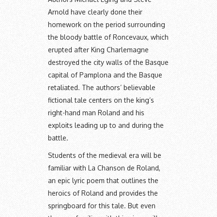
Arnold have clearly done their
homework on the period surrounding
the bloody battle of Roncevaux, which
erupted after King Charlemagne
destroyed the city walls of the Basque
capital of Pamplona and the Basque
retaliated. The authors’ believable
fictional tale centers on the king’s
right-hand man Roland and his
exploits leading up to and during the
battle.
Students of the medieval era will be
familiar with La Chanson de Roland,
an epic lyric poem that outlines the
heroics of Roland and provides the
springboard for this tale. But even