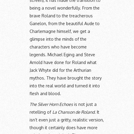
screen), it has made the transition to
being a novel wonderfully. From the
brave Roland to the treacherous
Ganelon, from the beautiful Aude to
Charlemagne himself, we get a
glimpse into the minds of the
characters who have become
legends. Michael Eging and Steve
Arnold have done for Roland what
Jack Whyte did for the Arthurian
mythos. They have brought the story
into the real world and turned it into
flesh and blood.
The Silver Horn Echoes
is not just a
retelling of
La Chanson de Roland
. It
isn’t even just a gritty, realistic version,
though it certainly does have more