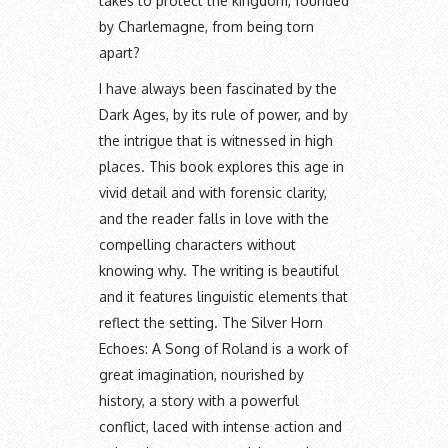
takes to protect the kingdom, founded
by Charlemagne, from being torn
apart?
I have always been fascinated by the
Dark Ages, by its rule of power, and by
the intrigue that is witnessed in high
places. This book explores this age in
vivid detail and with forensic clarity,
and the reader falls in love with the
compelling characters without
knowing why. The writing is beautiful
and it features linguistic elements that
reflect the setting. The Silver Horn
Echoes: A Song of Roland is a work of
great imagination, nourished by
history, a story with a powerful
conflict, laced with intense action and