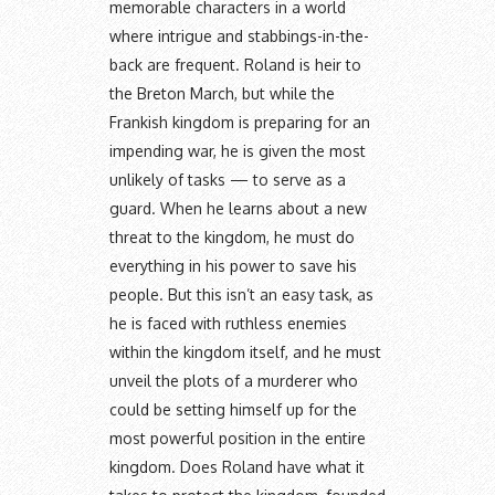
memorable characters in a world
where intrigue and stabbings-in-the-
back are frequent. Roland is heir to
the Breton March, but while the
Frankish kingdom is preparing for an
impending war, he is given the most
unlikely of tasks — to serve as a
guard. When he learns about a new
threat to the kingdom, he must do
everything in his power to save his
people. But this isn’t an easy task, as
he is faced with ruthless enemies
within the kingdom itself, and he must
unveil the plots of a murderer who
could be setting himself up for the
most powerful position in the entire
kingdom. Does Roland have what it