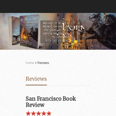
›
Home
Reviews
Reviews
San Francisco Book
Review