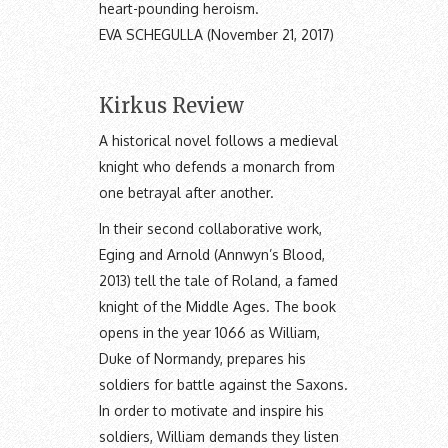
heart-pounding heroism.
EVA SCHEGULLA (November 21, 2017)
Kirkus Review
A historical novel follows a medieval
knight who defends a monarch from
one betrayal after another.
In their second collaborative work,
Eging and Arnold (Annwyn’s Blood,
2013) tell the tale of Roland, a famed
knight of the Middle Ages. The book
opens in the year 1066 as William,
Duke of Normandy, prepares his
soldiers for battle against the Saxons.
In order to motivate and inspire his
soldiers, William demands they listen