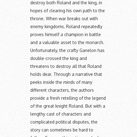
destroy both Roland and the king, in
hopes of clearing his own path to the
throne. When war breaks out with
enemy kingdoms, Roland repeatedly
proves himself a champion in battle
and a valuable asset to the monarch.
Unfortunately, the crafty Ganelon has
double-crossed the king and
threatens to destroy all that Roland
holds dear. Through a narrative that
peeks inside the minds of many
different characters, the authors
provide a fresh retelling of the legend
of the great knight Roland. But with a
lengthy cast of characters and
complicated political disputes, the
story can sometimes be hard to