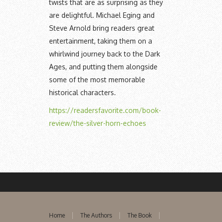
twists that are as surprising as they
are delightful. Michael Eging and
Steve Arnold bring readers great
entertainment, taking them on a
whirlwind journey back to the Dark
Ages, and putting them alongside
some of the most memorable
historical characters.
https://readersfavorite.com/book-
review/the-silver-horn-echoes
Home
The Authors
The Book