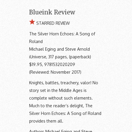
Blueink Review
STARRED REVIEW
The Silver Horn Echoes: A Song of
Roland
Michael Eging and Steve Arnold
iUniverse, 317 pages, (paperback)
$19.95, 9781532020209
(Reviewed: November 2017)
Knights, battles, treachery, valor! No
story set in the Middle Ages is
complete without such elements.
Much to the reader’s delight, The
Silver Horn Echoes: A Song of Roland
provides them all.
Authors Michael Eging and Steve