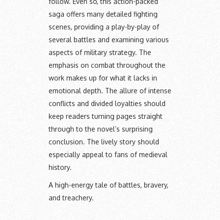
follow. Even so, this action-packed
saga offers many detailed fighting
scenes, providing a play-by-play of
several battles and examining various
aspects of military strategy. The
emphasis on combat throughout the
work makes up for what it lacks in
emotional depth. The allure of intense
conflicts and divided loyalties should
keep readers turning pages straight
through to the novel’s surprising
conclusion. The lively story should
especially appeal to fans of medieval
history.
A high-energy tale of battles, bravery,
and treachery.