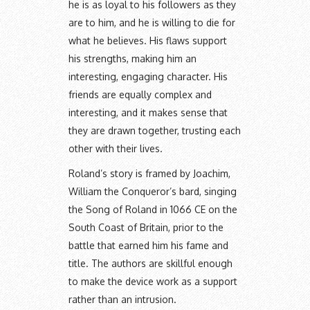
he is as loyal to his followers as they
are to him, and he is willing to die for
what he believes. His flaws support
his strengths, making him an
interesting, engaging character. His
friends are equally complex and
interesting, and it makes sense that
they are drawn together, trusting each
other with their lives.
Roland’s story is framed by Joachim,
William the Conqueror’s bard, singing
the Song of Roland in 1066 CE on the
South Coast of Britain, prior to the
battle that earned him his fame and
title. The authors are skillful enough
to make the device work as a support
rather than an intrusion.