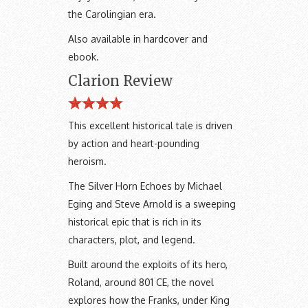
the Carolingian era.
Also available in hardcover and
ebook.
Clarion Review
This excellent historical tale is driven
by action and heart-pounding
heroism.
The Silver Horn Echoes by Michael
Eging and Steve Arnold is a sweeping
historical epic that is rich in its
characters, plot, and legend.
Built around the exploits of its hero,
Roland, around 801 CE, the novel
explores how the Franks, under King