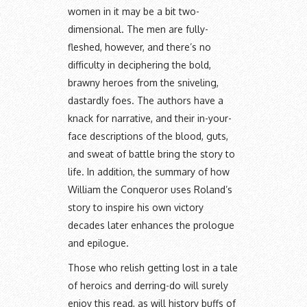
women in it may be a bit two-
dimensional. The men are fully-
fleshed, however, and there’s no
difficulty in deciphering the bold,
brawny heroes from the sniveling,
dastardly foes. The authors have a
knack for narrative, and their in-your-
face descriptions of the blood, guts,
and sweat of battle bring the story to
life. In addition, the summary of how
William the Conqueror uses Roland’s
story to inspire his own victory
decades later enhances the prologue
and epilogue.
Those who relish getting lost in a tale
of heroics and derring-do will surely
enjoy this read, as will history buffs of