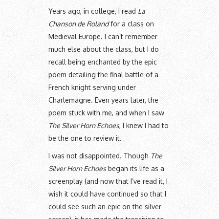
Years ago, in college, I read
La
Chanson de Roland
for a class on
Medieval Europe. I can’t remember
much else about the class, but I do
recall being enchanted by the epic
poem detailing the final battle of a
French knight serving under
Charlemagne. Even years later, the
poem stuck with me, and when I saw
The Silver Horn Echoes
, I knew I had to
be the one to review it.
I was not disappointed. Though
The
Silver Horn Echoes
began its life as a
screenplay (and now that I’ve read it, I
wish it could have continued so that I
could see such an epic on the silver