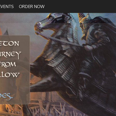
EVENTS
ORDER NOW