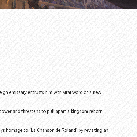
eign emissary entrusts him with vital word of a new
 power and threatens to pull apart a kingdom reborn
ys homage to “La Chanson de Roland” by revisiting an