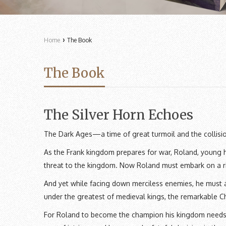
›
Home
The Book
The Book
The Silver Horn Echoes
The Dark Ages—a time of great turmoil and the collisi
As the Frank kingdom prepares for war, Roland, young he
threat to the kingdom. Now Roland must embark on a ris
And yet while facing down merciless enemies, he must 
under the greatest of medieval kings, the remarkable 
For Roland to become the champion his kingdom needs, 