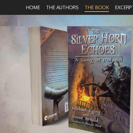
HOME
THE AUTHORS
THE BOOK
EXCERP