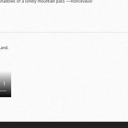
the shadows of a lonely mountain pass —Roncevaux!
land.