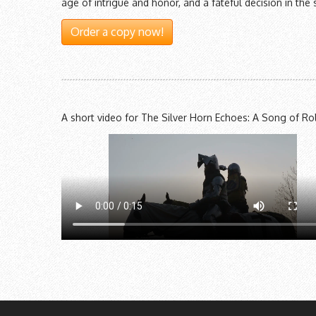
age of intrigue and honor, and a fateful decision in 
Order a copy now!
A short video for The Silver Horn Echoes: A Song of Ro