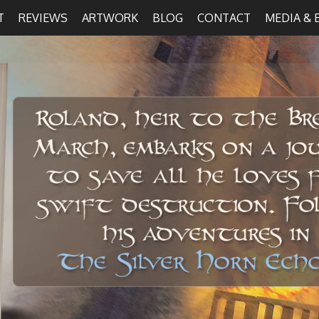
T
REVIEWS
ARTWORK
BLOG
CONTACT
MEDIA & 