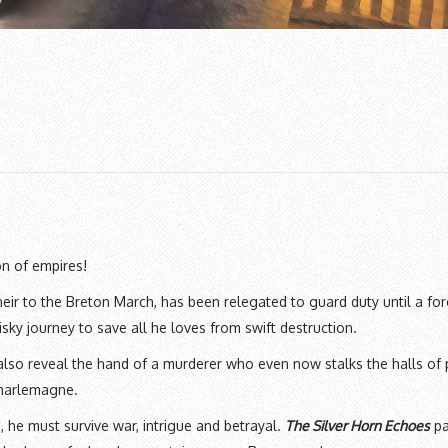
on of empires!
ir to the Breton March, has been relegated to guard duty until a for
ky journey to save all he loves from swift destruction.
also reveal the hand of a murderer who even now stalks the halls of
Charlemagne.
he must survive war, intrigue and betrayal.
The Silver Horn Echoes
pa